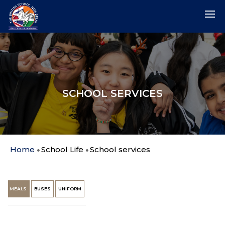
SCHOOL SERVICES
Home
School Life
School services
MEALS
BUSES
UNIFORM