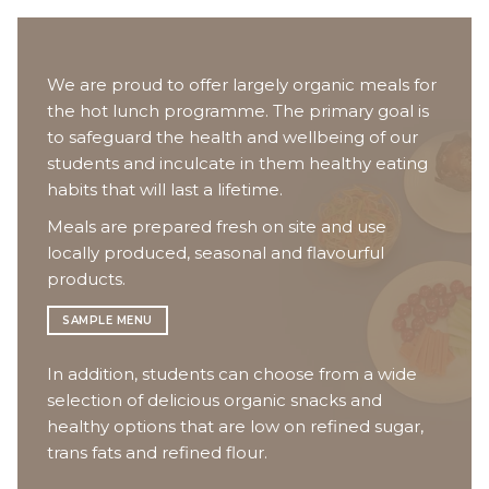
We are proud to offer largely organic meals for
the hot lunch programme. The primary goal is
to safeguard the health and wellbeing of our
students and inculcate in them healthy eating
habits that will last a lifetime.
Meals are prepared fresh on site and use
locally produced, seasonal and flavourful
products.
SAMPLE MENU
In addition, students can choose from a wide
selection of delicious organic snacks and
healthy options that are low on refined sugar,
trans fats and refined flour.