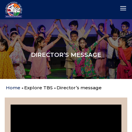
DIRECTOR’S MESSAGE
Home
Explore TBS
Director’s message