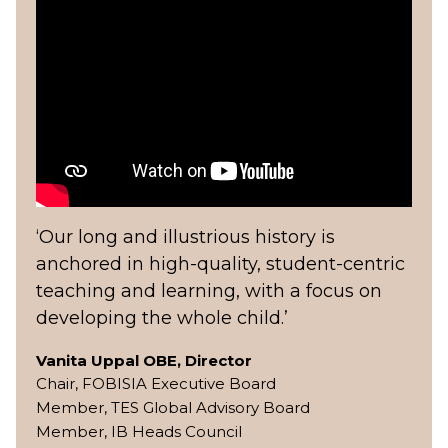
‘Our long and illustrious history is
anchored in high-quality, student-centric
teaching and learning, with a focus on
developing the whole child.’
Vanita Uppal OBE, Director
Chair, FOBISIA Executive Board
Member, TES Global Advisory Board
Member, IB Heads Council