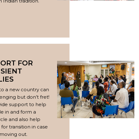
 Indian tradition.
ORT FOR
SIENT
LIES
to a new country can
enging but don’t fret!
ide support to help
le in and form a
ircle and also help
for transition in case
 moving out.