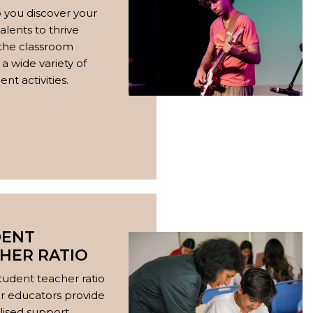
 you discover your
alents to thrive
 the classroom
a wide variety of
nt activities.
DENT
HER RATIO
tudent teacher ratio
our educators provide
lised support