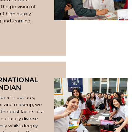
the provision of
nt high quality
 and learning.
RNATIONAL
INDIAN
ional in outlook,
er and makeup, we
the best facets of a
 culturally diverse
ty whilst deeply