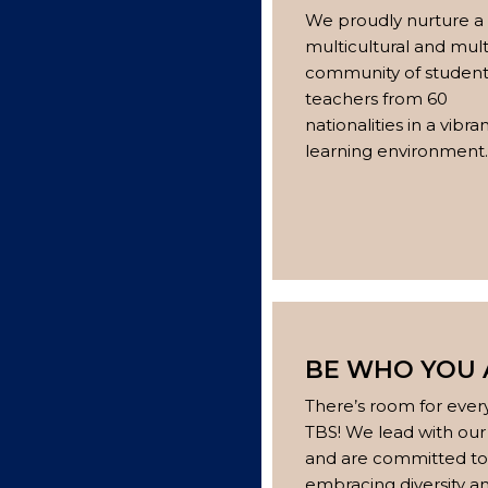
We proudly nurture a
multicultural and mult
community of student
teachers from 60
nationalities in a vibra
learning environment.
BE WHO YOU 
There’s room for ever
TBS! We lead with our
and are committed to
embracing diversity a