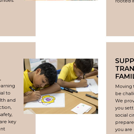
ities.
rooted in
SUPP
TRAN
FAMI
,
earning
Moving 
al to
be chall
lth and
We prov
ction,
you sett
safety,
social c
 are key
prepare 
ent
you are