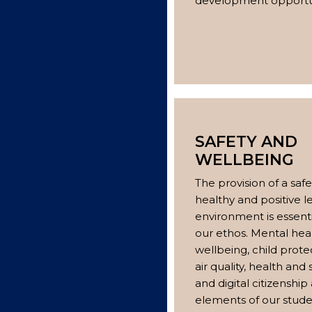
development opportun
SAFETY AND
WELLBEING
The provision of a safe
healthy and positive l
environment is essenti
our ethos. Mental hea
wellbeing, child prote
air quality, health and 
and digital citizenship
elements of our stud