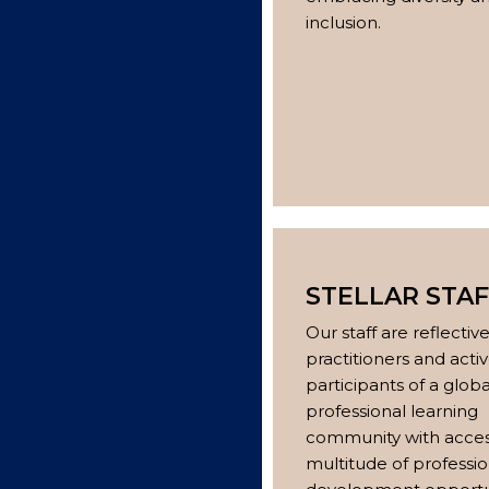
inclusion.
STELLAR STAF
Our staff are reflectiv
practitioners and acti
participants of a globa
professional learning
community with acces
multitude of professio