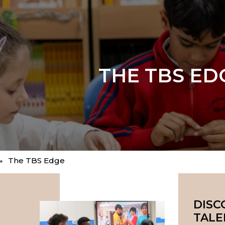
THE TBS ED
The TBS Edge
DISC
TALE