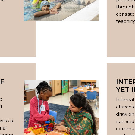
through 
consiste
teaching
F
INTE
YET 
e
ve
Internat
l
charact
draw on 
s to a
rich and
nal
communi