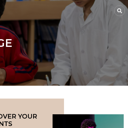
GE
OVER YOUR
NTS