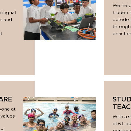
We help
ilingual
hidden t
s and
outside
through 
nt
enrichme
ARE
STU
TEAC
yone at
 values
With a s
of 6:1, 
nd
persona