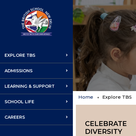
EXPLORE TBS
ADMISSIONS
LEARNING & SUPPORT
Home
Explore TBS
SCHOOL LIFE
CAREERS
CELEBRATE
DIVERSITY