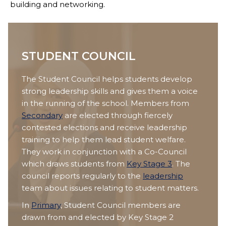
building and networking.
STUDENT COUNCIL
The Student Council helps students develop
strong leadership skills and gives them a voice
in the running of the school. Members from
Secondary
are elected through fiercely
contested elections and receive leadership
training to help them lead student welfare.
They work in conjunction with a Co-Council
which draws students from
Key Stage 3
. The
council reports regularly to the
leadership
team about issues relating to student matters.
In
Primary
, Student Council members are
drawn from and elected by Key Stage 2