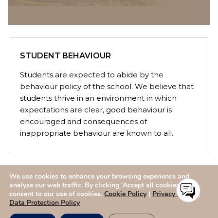
STUDENT BEHAVIOUR
Students are expected to abide by the
behaviour policy of the school. We believe that
students thrive in an environment in which
expectations are clear, good behaviour is
encouraged and consequences of
inappropriate behaviour are known to all.
We use cookies to enhance your browsing experience and
ADMISSIONS
CAREERS
SITEMAP
CONTACT US
analyse our web traffic. By clicking 'Accept all cookies,' you
consent to our use of cookies.
Cookie Policy
|
Privacy Policy
|
Data Protection Policy