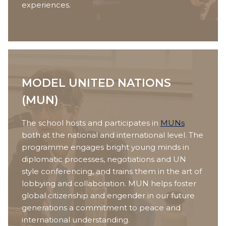
experiences.
MODEL UNITED NATIONS
(MUN)
The school hosts and participates in
MUNs
both at the national and international level. The
programme engages bright young minds in
diplomatic processes, negotiations and UN
style conferencing, and trains them in the art of
lobbying and collaboration. MUN helps foster
global citizenship and engender in our future
generations a commitment to peace and
international understanding.