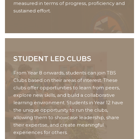
measured in terms of progress, proficiency and
sustained effort.
STUDENT LED CLUBS
From Year 8 onwards, students can join TBS
Clubs based on their areas of interest. These
clubs offer opportunities to learn from peers,
explore new skills, and build a collaborative
learning environment. Students in Year 12 have
the unique opportunity to run the clubs,
allowing them to showcase leadership, share
their expertise, and create meaningful
experiences for others.