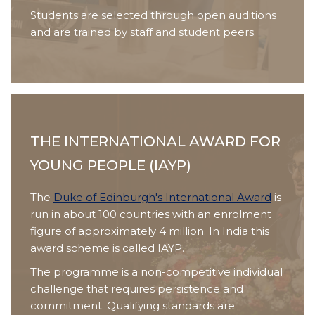
Students are selected through open auditions
and are trained by staff and student peers.
THE INTERNATIONAL AWARD FOR
YOUNG PEOPLE (IAYP)
The
Duke of Edinburgh's International Award
is
run in about 100 countries with an enrolment
figure of approximately 4 million. In India this
award scheme is called IAYP.
The programme is a non-competitive individual
challenge that requires persistence and
commitment. Qualifying standards are