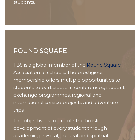
students.
ROUND SQUARE
TBS is a global member of the
Round Square
Association of schools. The prestigious
membership offers multiple opportunities to
students to participate in conferences, student
exchange programmes, regional and
international service projects and adventure
trips.
The objective is to enable the holistic
development of every student through
academic, physical, cultural and spiritual