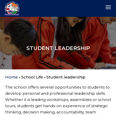
STUDENT LEADERSHIP
Home
School Life
Student leadership
The school offers several opportunities to students to
develop personal and professional leadership skills.
Whether it is leading workshops, assemblies or school
tours, students get hands-on experience of strategic
thinking, decision making, accountability, team