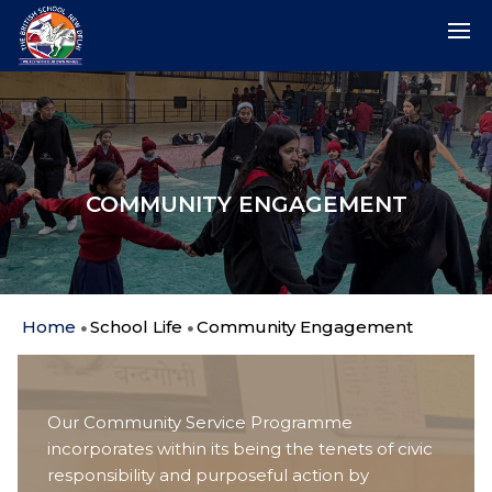
COMMUNITY ENGAGEMENT
Home
School Life
Community Engagement
Our Community Service Programme
incorporates within its being the tenets of civic
responsibility and purposeful action by