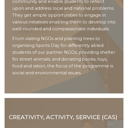
community and enable students to reflect
upon and address local and national problems.
They get ample opportunities to engage in
various initiatives enabling them to develop into
well-rounded and compassionate individuals.
From visiting NGOs and planting trees to
organising Sports Day for differently abled
students of our partner NGOs, providing shelter
for street animals, and donating books, toys,
food and ration, the focus of the programme is
social and environmental issues.
CREATIVITY, ACTIVITY, SERVICE (CAS)