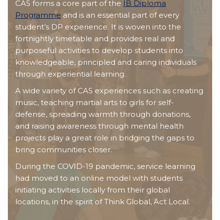
CAS forms a core part of the
IB Diploma
Programme
and is an essential part of every
student’s DP experience. It is woven into the
fortnightly timetable and provides real and
purposeful activities to develop students into
knowledgeable, principled and caring individuals
through experiential learning.
A wide variety of CAS experiences such as creating
music, teaching martial arts to girls for self-
defense, spreading warmth through donations,
and raising awareness through mental health
projects play a great role in bridging the gaps to
bring communities closer.
During the COVID-19 pandemic, service learning
had moved to an online model with students
initiating activities locally from their global
locations, in the spirit of Think Global, Act Local.