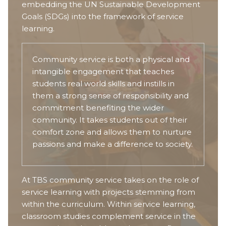
embedding the UN Sustainable Development
Goals (SDGs) into the framework of service
learning.
Community service is both a physical and
intangible engagement that teaches
students real world skills and instills in
them a strong sense of responsibility and
commitment benefiting the wider
community. It takes students out of their
comfort zone and allows them to nurture
passions and make a difference to society.
At TBS community service takes on the role of
service learning with projects stemming from
within the curriculum. Within service learning,
classroom studies complement service in the