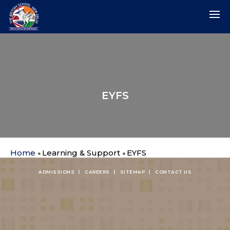
EYFS
Home
Learning & Support
EYFS
ADMISSIONS
CAREERS
SITEMAP
CONTACT US