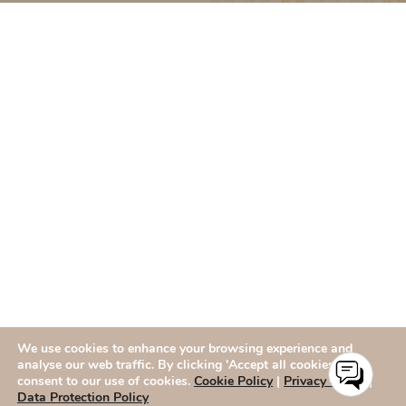
We use cookies to enhance your browsing experience and
analyse our web traffic. By clicking 'Accept all cookies,' you
consent to our use of cookies.
Cookie Policy
|
Privacy Policy
|
Data Protection Policy