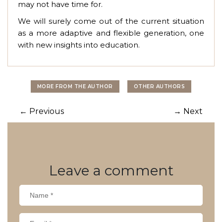
may not have time for.
We will surely come out of the current situation
as a more adaptive and flexible generation, one
with new insights into education.
MORE FROM THE AUTHOR
OTHER AUTHORS
Post
←
Previous
→
Next
navigation
Leave
a comment