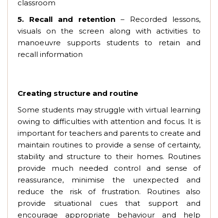
classroom
5.
Recall and retention
– Recorded lessons,
visuals on the screen along with activities to
manoeuvre supports students to retain and
recall information
Creating structure and routine
Some students may struggle with virtual learning
owing to difficulties with attention and focus. It is
important for teachers and parents to create and
maintain routines to provide a sense of certainty,
stability and structure to their homes. Routines
provide much needed control and sense of
reassurance, minimise the unexpected and
reduce the risk of frustration. Routines also
provide situational cues that support and
encourage appropriate behaviour and help