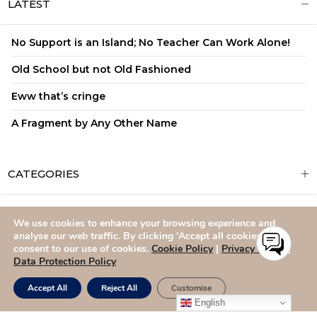
LATEST
No Support is an Island; No Teacher Can Work Alone!
Old School but not Old Fashioned
Eww that’s cringe
A Fragment by Any Other Name
CATEGORIES
We use cookies to enhance your browsing experience and
ADMISSIONS
CAREERS
SITEMAP
CONTACT US
analyse our web traffic. By clicking 'Accept all cookies,' you
consent to our use of cookies.
Cookie Policy
|
Privacy Policy
|
Data Protection Policy
Accept All
Reject All
Customise
English