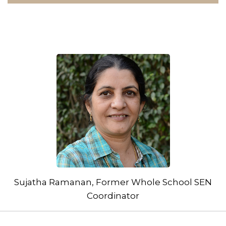
Sujatha Ramanan, Former Whole School SEN
Coordinator