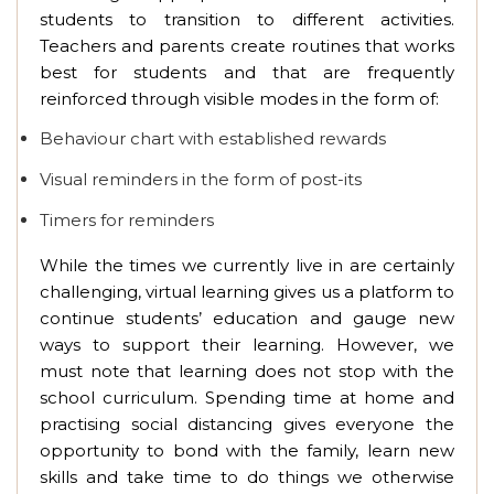
students to transition to different activities.
Teachers and parents create routines that works
best for students and that are frequently
reinforced through visible modes in the form of:
Behaviour chart with established rewards
Visual reminders in the form of post-its
Timers for reminders
While the times we currently live in are certainly
challenging, virtual learning gives us a platform to
continue students’ education and gauge new
ways to support their learning. However, we
must note that learning does not stop with the
school curriculum. Spending time at home and
practising social distancing gives everyone the
opportunity to bond with the family, learn new
skills and take time to do things we otherwise