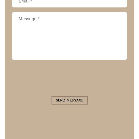
SEND MESSAGE