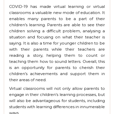
COVID-19 has made virtual learning or virtual
classrooms a valuable new mode of education. It
enables many parents to be a part of their
children’s learning. Parents are able to see their
children solving a difficult problem, analysing a
situation and focusing on what their teacher is
saying. It is also a time for younger children to be
with their parents while their teachers are
reading a story, helping them to count or
teaching them how to sound letters. Overall, this
is an opportunity for parents to cherish their
children’s achievements and support them in
their areas of need.
Virtual classrooms will not only allow parents to
engage in their children’s learning processes, but
will also be advantageous for students, including
students with learning differences in innumerable
ways.