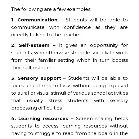
The following are a few examples:
1. Communication
– Students will be able to
communicate with confidence as they are
directly talking to the teacher
2.
Self-esteem
– It gives an opportunity for
students, who otherwise struggle socially to work
from their familiar setting which in turn boosts
their self-esteem
3.
Sensory support
– Students will be able to
focus and attend to tasks without being exposed
to aural or visual stimuli of various school activities
that usually stress students with sensory
processing difficulties
4.
Learning resources
– Screen sharing helps
students to access learning resources without
having to struggle to read from the board in the