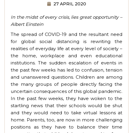
27 APRIL 2020
In the midst of every crisis, lies great opportunity –
Albert Einstein
The spread of COVID-19 and the resultant need
for global social distancing is rewriting the
realities of everyday life at every level of society –
the home, workplace and even educational
institutions. The sudden escalation of events in
the past few weeks has led to confusion, tension
and unanswered questions. Children are among
the many groups of people directly facing the
uncertain consequences of this global pandemic.
In the past few weeks, they have woken to the
startling news that their schools would be shut
and they would need to take virtual lessons at
home. Parents, too, are now in more challenging
positions as they have to balance their time