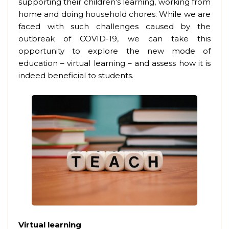
supporting their children’s learning, working from
home and doing household chores. While we are
faced with such challenges caused by the
outbreak of COVID-19, we can take this
opportunity to explore the new mode of
education – virtual learning – and assess how it is
indeed beneficial to students.
Virtual learning