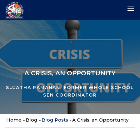
A CRISIS, AN OPPORTUNITY
SUJATHA RAMANAN, FORMER WHOLE SCHOOL
SEN COORDINATOR
Home
Blog
Blog Posts
A Crisis, an Opportunity