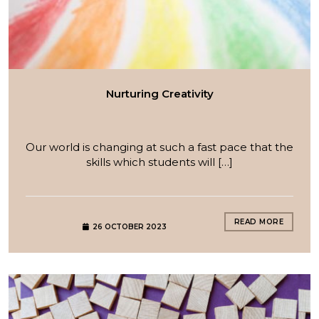
Nurturing Creativity
Our world is changing at such a fast pace that the
skills which students will […]
READ MORE
26 OCTOBER 2023