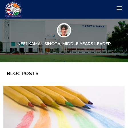
NEELKAMAL SIHOTA, MIDDLE YEARS LEADER
BLOG POSTS