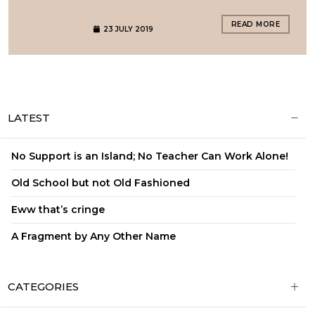
READ MORE
23 JULY 2019
LATEST
No Support is an Island; No Teacher Can Work Alone!
Old School but not Old Fashioned
Eww that’s cringe
A Fragment by Any Other Name
CATEGORIES