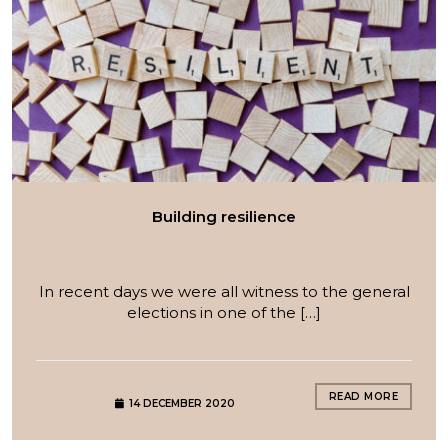
Building resilience
In recent days we were all witness to the general
elections in one of the […]
READ MORE
14 DECEMBER 2020