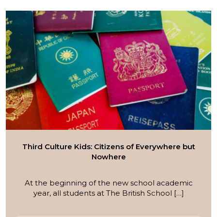
Third Culture Kids: Citizens of Everywhere but
Nowhere
At the beginning of the new school academic
year, all students at The British School […]