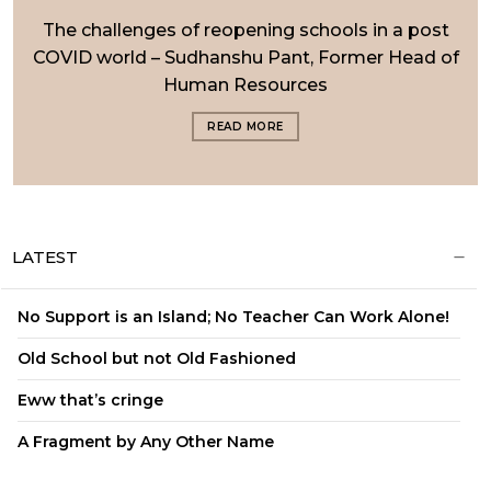
The challenges of reopening schools in a post
COVID world – Sudhanshu Pant, Former Head of
Human Resources
READ MORE
LATEST
No Support is an Island; No Teacher Can Work Alone!
Old School but not Old Fashioned
Eww that’s cringe
A Fragment by Any Other Name