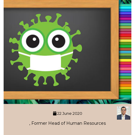
22 June 2020
, Former Head of Human Resources