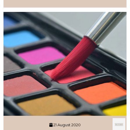
21 August 2020