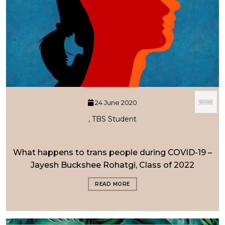
24 June 2020
, TBS Student
What happens to trans people during COVID-19 –
Jayesh Buckshee Rohatgi, Class of 2022
READ MORE