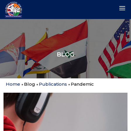
BLOG
Home
Blog
Publications
Pandemic