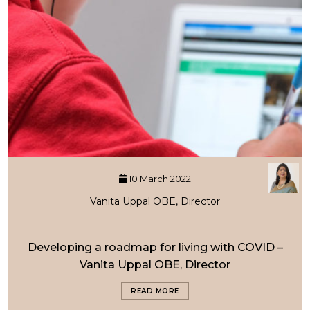
10 March 2022
Vanita Uppal OBE, Director
Developing a roadmap for living with COVID –
Vanita Uppal OBE, Director
READ MORE