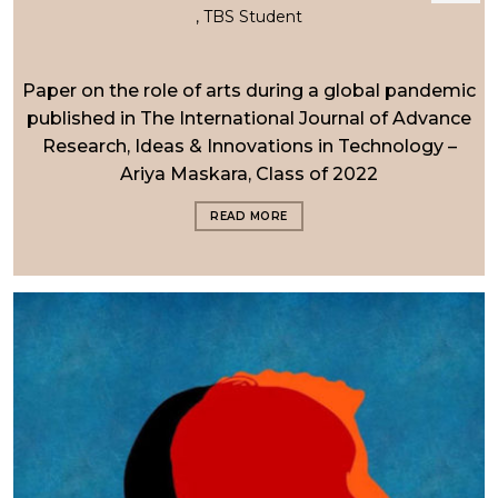
, TBS Student
Paper on the role of arts during a global pandemic
published in The International Journal of Advance
Research, Ideas & Innovations in Technology –
Ariya Maskara, Class of 2022
READ MORE