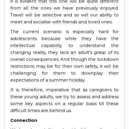
it is evident that this one will be quite different
from all the ones we have previously enjoyed.
Travel will be selective and so will our ability to
meet and socialise with friends and loved ones.
The current scenario is especially hard for
adolescents because while they have the
intellectual capability to understand the
changing reality, they lack an adult’s grasp of its
overall consequences. And though the lockdown
restrictions may be for their own safety, it will be
challenging for them to downplay their
expectations of a summer holiday.
It is, therefore, imperative that as caregivers to
these young adults, we try to assess and address
some key aspects on a regular basis till these
difficult times are behind us.
Connection