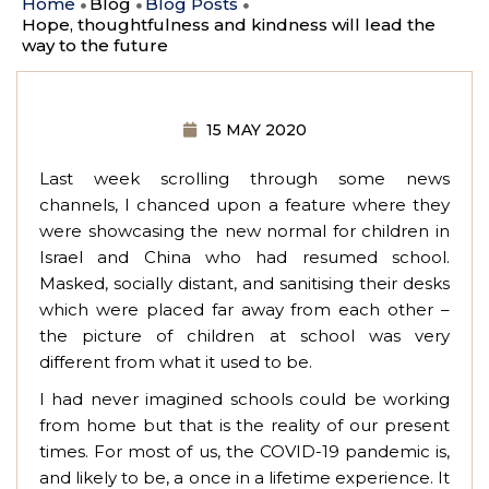
Home
Blog
Blog Posts
Hope, thoughtfulness and kindness will lead the
way to the future
15 MAY 2020
Last week scrolling through some news
channels, I chanced upon a feature where they
were showcasing the new normal for children in
Israel and China who had resumed school.
Masked, socially distant, and sanitising their desks
which were placed far away from each other –
the picture of children at school was very
different from what it used to be.
I had never imagined schools could be working
from home but that is the reality of our present
times. For most of us, the COVID-19 pandemic is,
and likely to be, a once in a lifetime experience. It