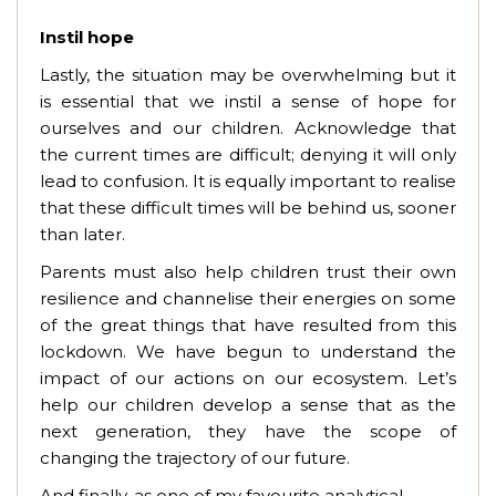
Instil hope
Lastly, the situation may be overwhelming but it
is essential that we instil a sense of hope for
ourselves and our children. Acknowledge that
the current times are difficult; denying it will only
lead to confusion. It is equally important to realise
that these difficult times will be behind us, sooner
than later.
Parents must also help children trust their own
resilience and channelise their energies on some
of the great things that have resulted from this
lockdown. We have begun to understand the
impact of our actions on our ecosystem. Let’s
help our children develop a sense that as the
next generation, they have the scope of
changing the trajectory of our future.
And finally, as one of my favourite analytical