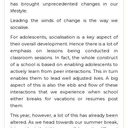
has brought unprecedented changes in our
lifestyle.
Leading the winds of change is the way we
socialise.
For adolescents, socialisation is a key aspect of
their overall development. Hence there is a lot of
emphasis on lessons being conducted in
classroom sessions. In fact, the whole construct
of a school is based on enabling adolescents to
actively learn from peer interactions. This in turn
enables them to lead well adjusted lives. A big
aspect of this is also the ebb and flow of these
interactions that we experience when school
either breaks for vacations or resumes post
them.
This year, however, a lot of this has already been
altered. As we head towards our summer break,