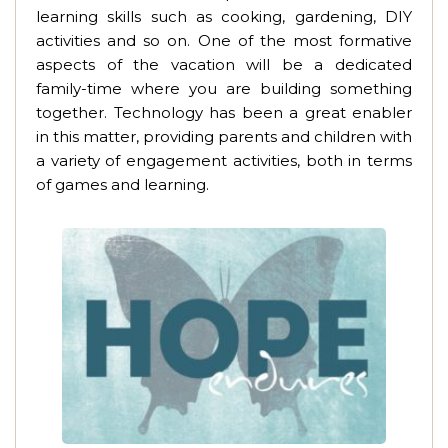
learning skills such as cooking, gardening, DIY
activities and so on. One of the most formative
aspects of the vacation will be a dedicated
family-time where you are building something
together. Technology has been a great enabler
in this matter, providing parents and children with
a variety of engagement activities, both in terms
of games and learning.