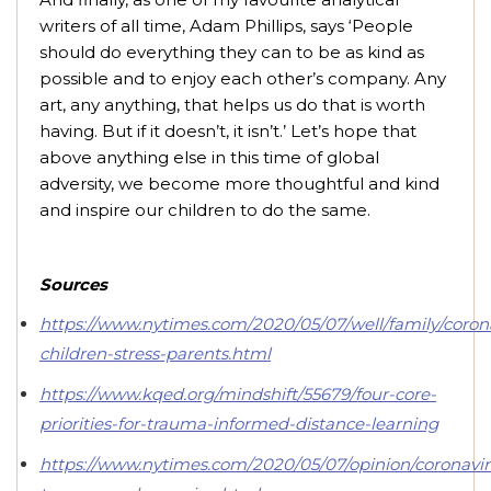
writers of all time, Adam Phillips, says ‘People
should do everything they can to be as kind as
possible and to enjoy each other’s company. Any
art, any anything, that helps us do that is worth
having. But if it doesn’t, it isn’t.’ Let’s hope that
above anything else in this time of global
adversity, we become more thoughtful and kind
and inspire our children to do the same.
Sources
https://www.nytimes.com/2020/05/07/well/family/coron
children-stress-parents.html
https://www.kqed.org/mindshift/55679/four-core-
priorities-for-trauma-informed-distance-learning
https://www.nytimes.com/2020/05/07/opinion/coronavir