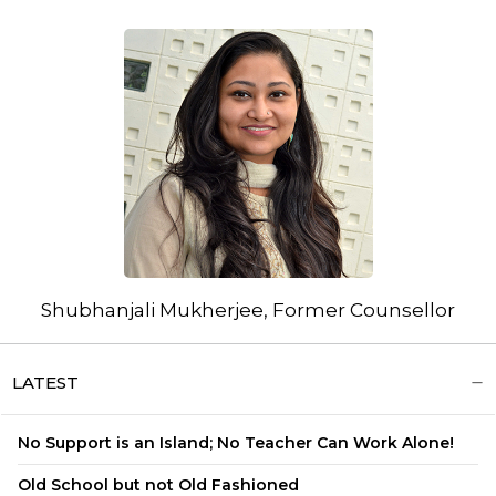
Shubhanjali Mukherjee, Former Counsellor
LATEST
No Support is an Island; No Teacher Can Work Alone!
Old School but not Old Fashioned