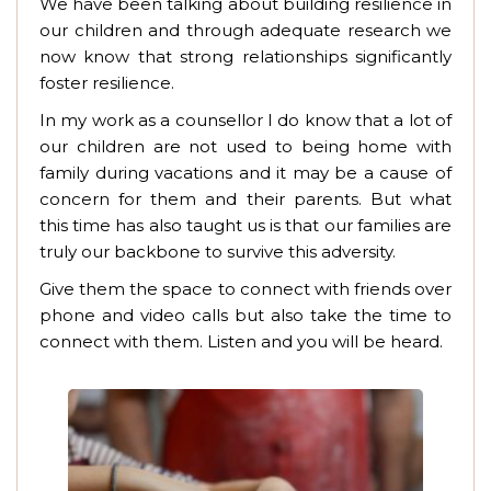
We have been talking about building resilience in
our children and through adequate research we
now know that strong relationships significantly
foster resilience.
In my work as a counsellor I do know that a lot of
our children are not used to being home with
family during vacations and it may be a cause of
concern for them and their parents. But what
this time has also taught us is that our families are
truly our backbone to survive this adversity.
Give them the space to connect with friends over
phone and video calls but also take the time to
connect with them. Listen and you will be heard.