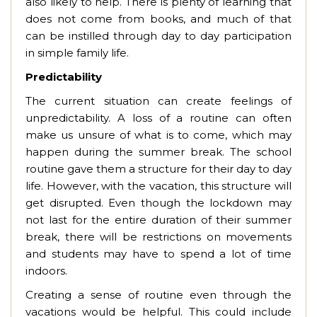
also likely to help. There is plenty of learning that
does not come from books, and much of that
can be instilled through day to day participation
in simple family life.
Predictability
The current situation can create feelings of
unpredictability. A loss of a routine can often
make us unsure of what is to come, which may
happen during the summer break. The school
routine gave them a structure for their day to day
life. However, with the vacation, this structure will
get disrupted. Even though the lockdown may
not last for the entire duration of their summer
break, there will be restrictions on movements
and students may have to spend a lot of time
indoors.
Creating a sense of routine even through the
vacations would be helpful. This could include