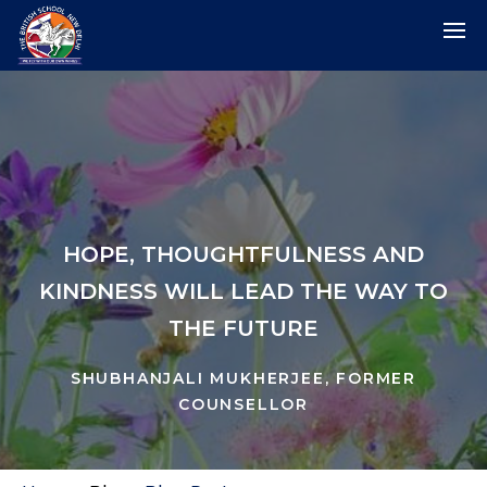
HOPE, THOUGHTFULNESS AND
KINDNESS WILL LEAD THE WAY TO
THE FUTURE
SHUBHANJALI MUKHERJEE, FORMER
COUNSELLOR