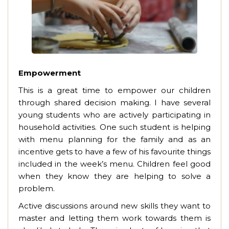
Empowerment
This is a great time to empower our children
through shared decision making. I have several
young students who are actively participating in
household activities. One such student is helping
with menu planning for the family and as an
incentive gets to have a few of his favourite things
included in the week’s menu. Children feel good
when they know they are helping to solve a
problem.
Active discussions around new skills they want to
master and letting them work towards them is