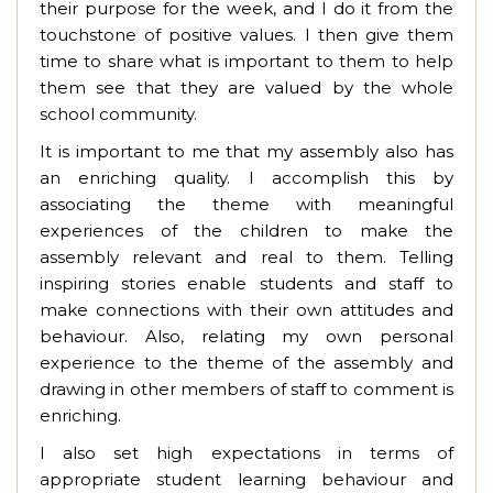
their purpose for the week, and I do it from the
touchstone of positive values. I then give them
time to share what is important to them to help
them see that they are valued by the whole
school community.
It is important to me that my assembly also has
an enriching quality. I accomplish this by
associating the theme with meaningful
experiences of the children to make the
assembly relevant and real to them. Telling
inspiring stories enable students and staff to
make connections with their own attitudes and
behaviour. Also, relating my own personal
experience to the theme of the assembly and
drawing in other members of staff to comment is
enriching.
I also set high expectations in terms of
appropriate student learning behaviour and