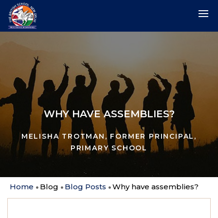
WHY HAVE ASSEMBLIES?
MELISHA TROTMAN, FORMER PRINCIPAL,
PRIMARY SCHOOL
Home
Blog
Blog Posts
Why have assemblies?