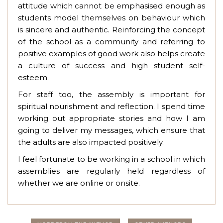
attitude which cannot be emphasised enough as
students model themselves on behaviour which
is sincere and authentic. Reinforcing the concept
of the school as a community and referring to
positive examples of good work also helps create
a culture of success and high student self-
esteem.
For staff too, the assembly is important for
spiritual nourishment and reflection. I spend time
working out appropriate stories and how I am
going to deliver my messages, which ensure that
the adults are also impacted positively.
I feel fortunate to be working in a school in which
assemblies are regularly held regardless of
whether we are online or onsite.