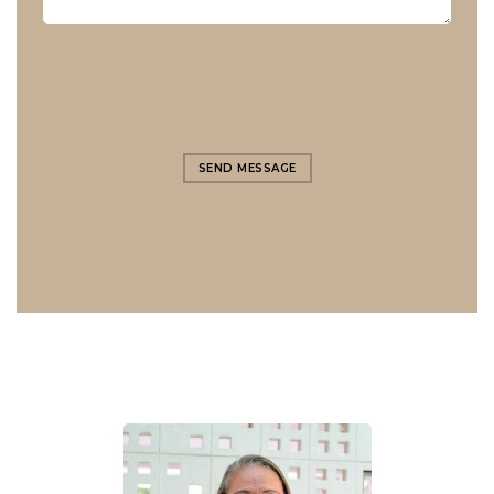
SEND MESSAGE