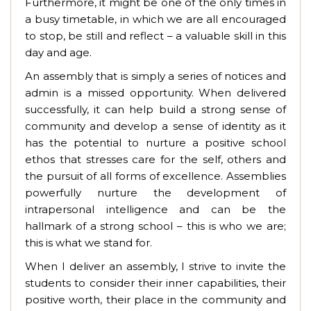
Furthermore, it might be one of the only times in
a busy timetable, in which we are all encouraged
to stop, be still and reflect – a valuable skill in this
day and age.
An assembly that is simply a series of notices and
admin is a missed opportunity. When delivered
successfully, it can help build a strong sense of
community and develop a sense of identity as it
has the potential to nurture a positive school
ethos that stresses care for the self, others and
the pursuit of all forms of excellence. Assemblies
powerfully nurture the development of
intrapersonal intelligence and can be the
hallmark of a strong school – this is who we are;
this is what we stand for.
When I deliver an assembly, I strive to invite the
students to consider their inner capabilities, their
positive worth, their place in the community and