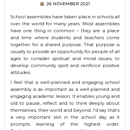
26 NOVEMBER 2021
School assemblies have taken place in schools all
over the world for many years. Most assemblies
have one thing in common – they are a place
and time where students and teachers come
together for a shared purpose. That purpose is
usually to provide an opportunity for people of all
ages to consider spiritual and moral issues, to
develop community spirit and reinforce positive
attitudes.
I feel that a well-planned and engaging school
assembly is as important as a well-planned and
engaging academic lesson. It enables young and
old to pause, reflect and to think deeply about
themselves, their world and beyond. I’d say that’s
a very important slot in the school day as it
prompts learning of the highest order.