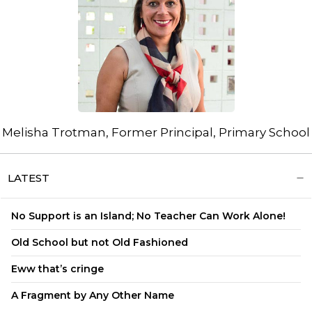
Melisha Trotman, Former Principal, Primary School
LATEST
No Support is an Island; No Teacher Can Work Alone!
Old School but not Old Fashioned
Eww that’s cringe
A Fragment by Any Other Name