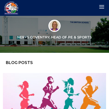
NERYS COVENTRY, HEAD OF PE & SPORTS
BLOG POSTS