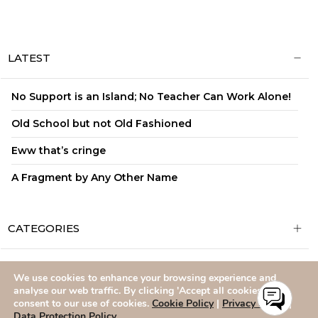
LATEST
No Support is an Island; No Teacher Can Work Alone!
Old School but not Old Fashioned
Eww that’s cringe
A Fragment by Any Other Name
CATEGORIES
We use cookies to enhance your browsing experience and
ADMISSIONS
CAREERS
SITEMAP
CONTACT US
analyse our web traffic. By clicking 'Accept all cookies,' you
consent to our use of cookies.
Cookie Policy
|
Privacy Policy
|
Data Protection Policy