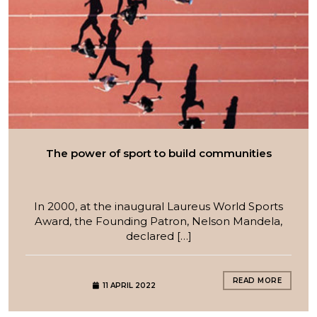
The power of sport to build communities
In 2000, at the inaugural Laureus World Sports
Award, the Founding Patron, Nelson Mandela,
declared […]
READ MORE
11 APRIL 2022