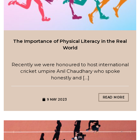
The Importance of Physical Literacy in the Real
World
Recently we were honoured to host international
cricket umpire Anil Chaudhary who spoke
honestly and […]
READ MORE
9 MAY 2023