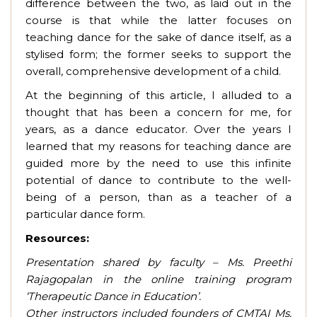
difference between the two,
as laid out in the
course is that while the latter focuses on
teaching dance for the sake of dance itself, as a
stylised form; the former seeks to support the
overall, comprehensive development of a child.
At the beginning of this article, I alluded to a
thought that has been a concern for me, for
years, as a dance educator. Over the years I
learned that my reasons for teaching dance are
guided more by the need to use this infinite
potential of dance to contribute to the well-
being of a person, than as a teacher of a
particular dance form.
Resources:
Presentation shared by faculty – Ms. Preethi
Rajagopalan in the online training program
‘Therapeutic Dance in Education’.
Other instructors included founders of CMTAI Ms.