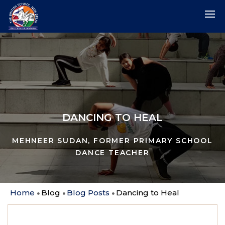
DANCING TO HEAL
MEHNEER SUDAN, FORMER PRIMARY SCHOOL
DANCE TEACHER
Home
Blog
Blog Posts
Dancing to Heal