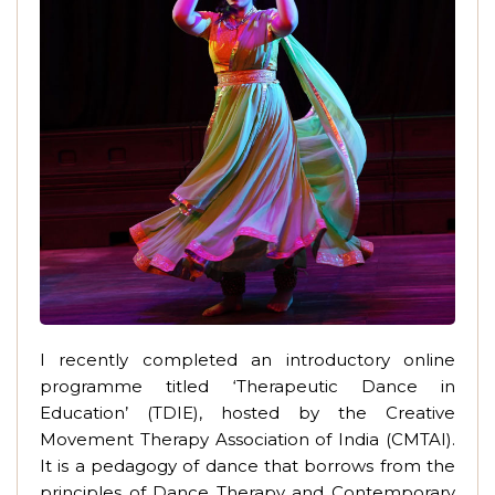
I recently completed an introductory online
programme titled ‘Therapeutic Dance in
Education’ (TDIE), hosted by the Creative
Movement Therapy Association of India (CMTAI).
It is a pedagogy of dance that borrows from the
principles of Dance Therapy and Contemporary