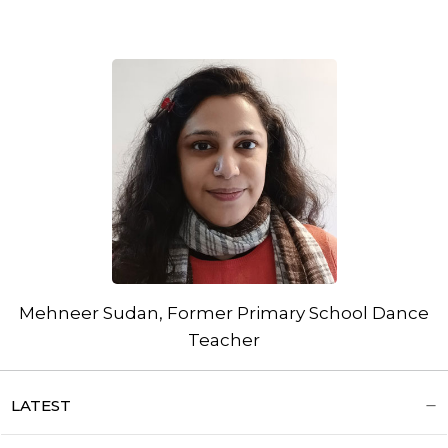
Mehneer Sudan, Former Primary School Dance
Teacher
LATEST