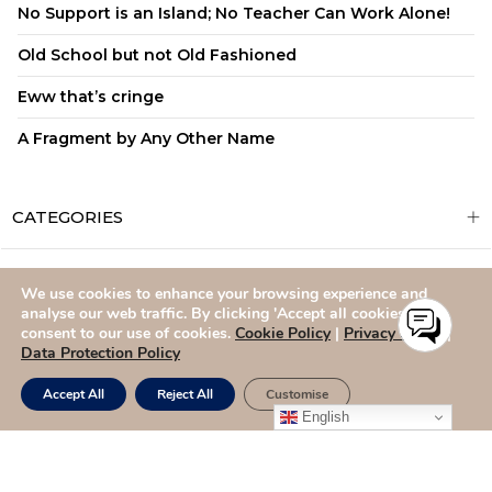
No Support is an Island; No Teacher Can Work Alone!
Old School but not Old Fashioned
Eww that’s cringe
A Fragment by Any Other Name
CATEGORIES
We use cookies to enhance your browsing experience and
ADMISSIONS
CAREERS
SITEMAP
CONTACT US
analyse our web traffic. By clicking 'Accept all cookies,' you
consent to our use of cookies.
Cookie Policy
|
Privacy Policy
|
Data Protection Policy
Accept All
Reject All
Customise
English