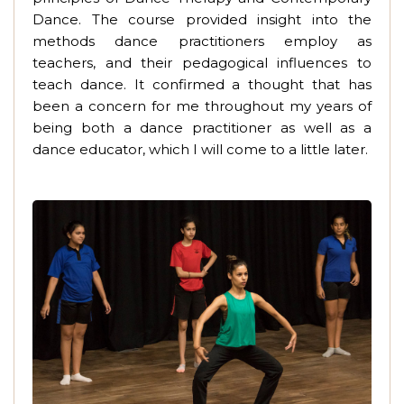
Dance. The course provided insight into the
methods dance practitioners employ as
teachers, and their pedagogical influences to
teach dance. It confirmed a thought that has
been a concern for me throughout my years of
being both a dance practitioner as well as a
dance educator, which I will come to a little later.