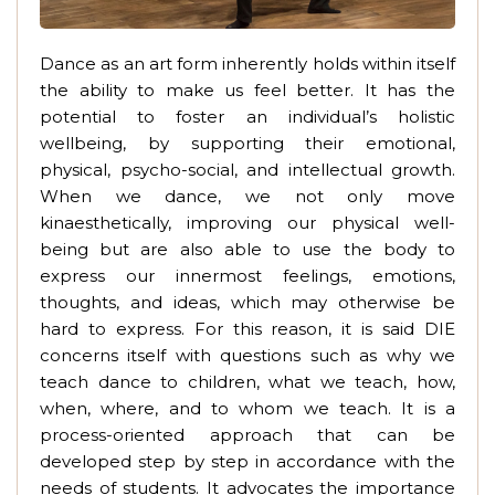
Dance as an art form inherently holds within itself
the ability to make us feel better. It has the
potential to foster an individual’s holistic
wellbeing, by supporting their emotional,
physical, psycho-social, and intellectual growth.
When we dance, we not only move
kinaesthetically, improving our physical well-
being but are also able to use the body to
express our innermost feelings, emotions,
thoughts, and ideas, which may otherwise be
hard to express. For this reason, it is said DIE
concerns itself with questions such as why we
teach dance to children, what we teach, how,
when, where, and to whom we teach. It is a
process-oriented approach that can be
developed step by step in accordance with the
needs of students. It advocates the importance