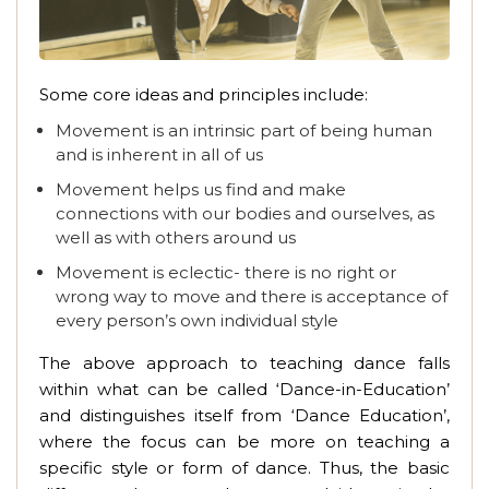
Some core ideas and principles include:
Movement is an intrinsic part of being human
and is inherent in all of us
Movement helps us find and make
connections with our bodies and ourselves, as
well as with others around us
Movement is eclectic- there is no right or
wrong way to move and there is acceptance of
every person’s own individual style
The above approach to teaching dance falls
within what can be called ‘Dance-in-Education’
and distinguishes itself from ‘Dance Education’,
where the focus can be more on teaching a
specific style or form of dance. Thus, the basic