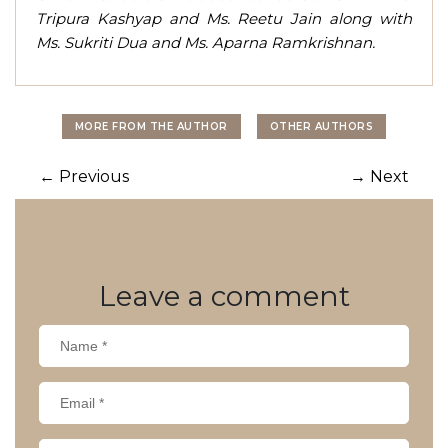
Tripura Kashyap and Ms. Reetu Jain along with
Ms. Sukriti Dua and Ms. Aparna Ramkrishnan.
MORE FROM THE AUTHOR
OTHER AUTHORS
Post
←
Previous
→
Next
navigation
Leave
a comment