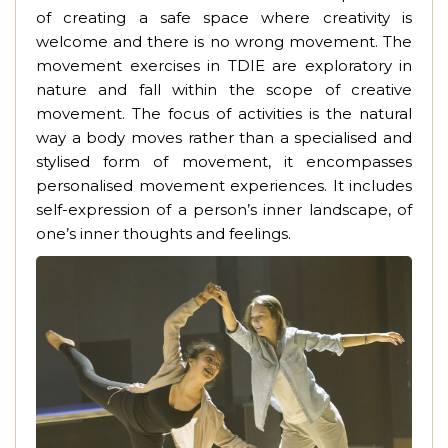
of creating a safe space where creativity is
welcome and there is no wrong movement. The
movement exercises in TDIE are exploratory in
nature and fall within the scope of creative
movement. The focus of activities is the natural
way a body moves rather than a specialised and
stylised form of movement, it encompasses
personalised movement experiences. It includes
self-expression of a person’s inner landscape, of
one’s inner thoughts and feelings.