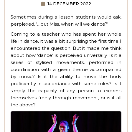
14 DECEMBER 2022
Sometimes during a lesson, students would ask,
perplexed, ‘…but Miss, when will we dance?’
Coming to a teacher who has spent her whole
life in dance, it was a bit surprising the first time I
encountered the question. But it made me think
about how ‘dance’ is perceived universally. Is it a
series of stylised movements, performed in
coordination with a given theme accompanied
by music? Is it the ability to move the body
proficiently in accordance with some rules? Is it
simply the capacity of any person to express
themselves freely through movement, or is it all
the above?