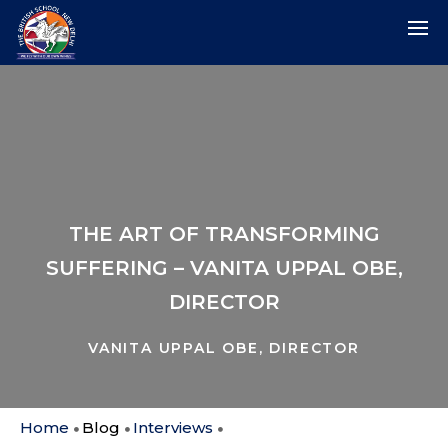
THE ART OF TRANSFORMING
SUFFERING – VANITA UPPAL OBE,
DIRECTOR
VANITA UPPAL OBE, DIRECTOR
Home
Blog
Interviews