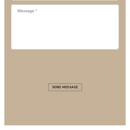
SEND MESSAGE