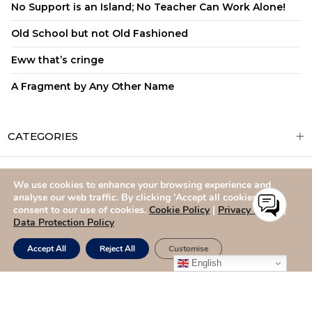
No Support is an Island; No Teacher Can Work Alone!
Old School but not Old Fashioned
Eww that’s cringe
A Fragment by Any Other Name
CATEGORIES
We use cookies to enhance your browsing experience and
ADMISSIONS
CAREERS
SITEMAP
CONTACT US
analyse our web traffic. By clicking 'Accept all cookies,' you
consent to our use of cookies.
Cookie Policy
|
Privacy Policy
|
Data Protection Policy
Accept All
Reject All
Customise
English