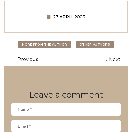
27 APRIL 2023
MORE FROM THE AUTHOR
OTHER AUTHORS
Post
←
Previous
→
Next
navigation
Leave
a comment