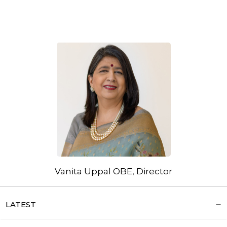
Vanita Uppal OBE, Director
LATEST