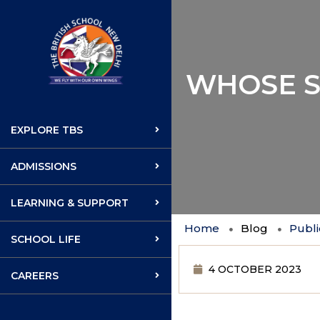
WHOSE S
EXPLORE TBS
ADMISSIONS
LEARNING & SUPPORT
Home
Blog
Publi
SCHOOL LIFE
4 OCTOBER 2023
CAREERS