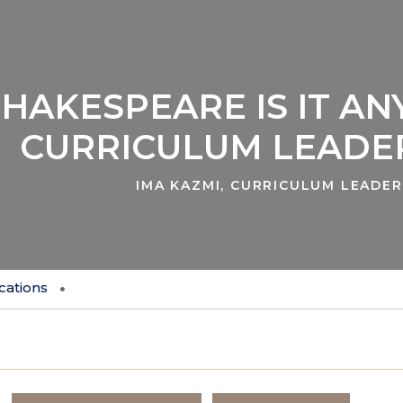
HAKESPEARE IS IT AN
CURRICULUM LEADER
IMA KAZMI, CURRICULUM LEADER
cations