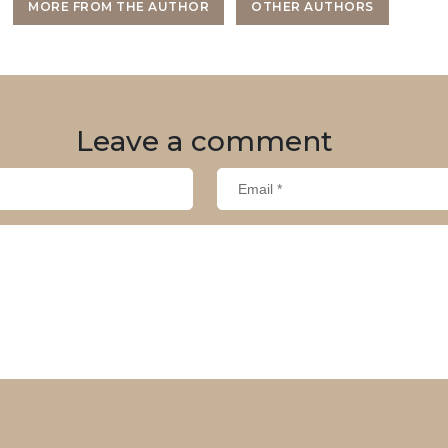
MORE FROM THE AUTHOR
OTHER AUTHORS
Leave
a comment