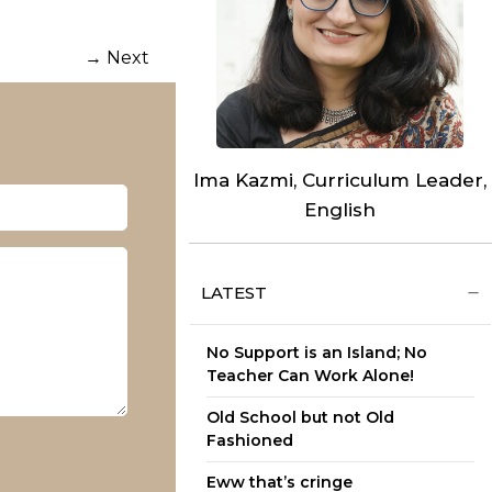
→
Next
Ima Kazmi, Curriculum Leader,
English
LATEST
No Support is an Island; No
Teacher Can Work Alone!
Old School but not Old
Fashioned
Eww that’s cringe