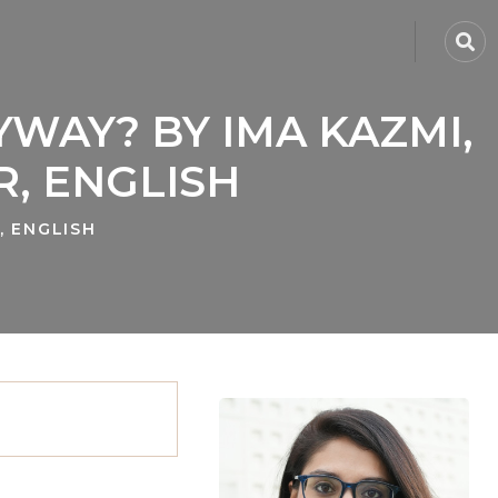
YWAY? BY IMA KAZMI,
, ENGLISH
, ENGLISH